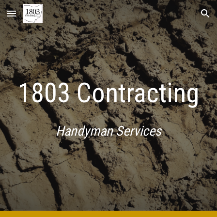
Skip to main content
Skip to navigation
1803 Contracting
Handyman Services