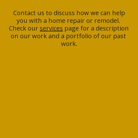
 Contact us to discuss how we can help 
you with a home repair or remodel. 
Check our 
services
 page for a description 
on our work and a portfolio of our past 
work.